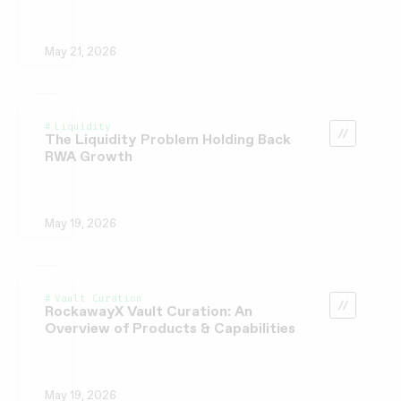
May 21, 2026
Liquidity
The Liquidity Problem Holding Back
RWA Growth
May 19, 2026
Vault Curation
RockawayX Vault Curation: An
Overview of Products & Capabilities
May 19, 2026