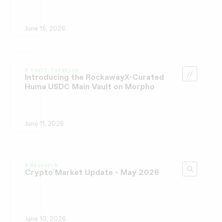
June 15, 2026
Vault Curation
Introducing the RockawayX-Curated
Huma USDC Main Vault on Morpho
June 11, 2026
Research
Crypto Market Update - May 2026
June 10, 2026