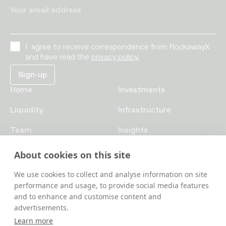
Your email address
I agree to receive correspondence from RockawayX
and have read the
privacy policy.
Home
Investments
Liquidity
Infrastructure
Team
Insights
Funds
Careers
About cookies on this site
Contact us
We use cookies to collect and analyse information on site
performance and usage, to provide social media features
and to enhance and customise content and
advertisements.
Learn more