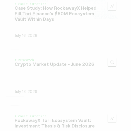
Vault Curation
Case Study: How RockawayX Helped
Fill Tori Finance’s $50M Ecosystem
Vault Within Days
July 16, 2026
Research
Crypto Market Update - June 2026
July 13, 2026
Vault Curation
RockawayX Tori Ecosystem Vault:
Investment Thesis & Risk Disclosure