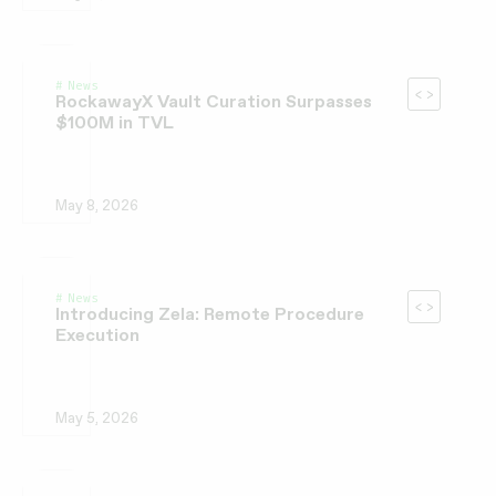
News
RockawayX Vault Curation Surpasses
$100M in TVL
May 8, 2026
News
Introducing Zela: Remote Procedure
Execution
May 5, 2026