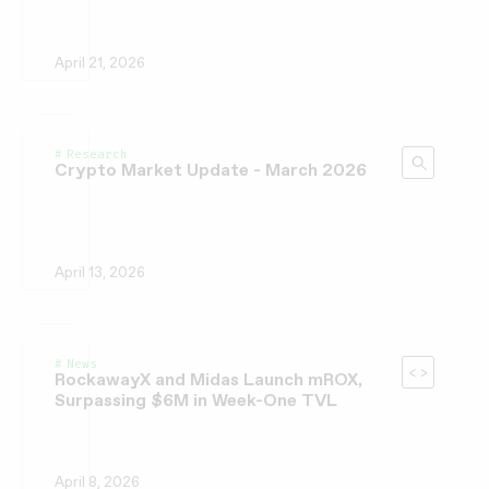
April 21, 2026
Research
Crypto Market Update - March 2026
April 13, 2026
News
RockawayX and Midas Launch mROX,
Surpassing $6M in Week-One TVL
April 8, 2026