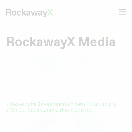
RockawayX Media
Research
Investments
News
Liquidity
Vault Curation
Infra
Events