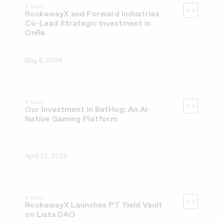
News
RockawayX and Forward Industries
Co-Lead Strategic Investment in
OnRe
May 5, 2026
News
Our Investment in BetHog: An AI-
Native Gaming Platform
April 22, 2026
News
RockawayX Launches PT Yield Vault
on Lista DAO