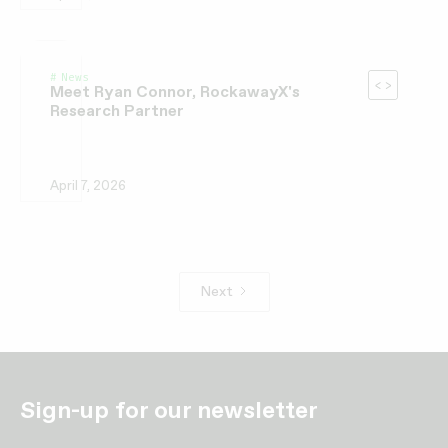
News
Meet Ryan Connor, RockawayX's
Research Partner
April 7, 2026
Next
Sign-up for our newsletter