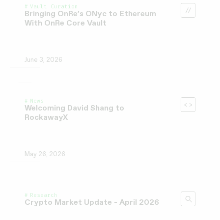
Vault Curation
Bringing OnRe’s ONyc to Ethereum
With OnRe Core Vault
June 3, 2026
News
Welcoming David Shang to
RockawayX
May 26, 2026
Research
Crypto Market Update - April 2026