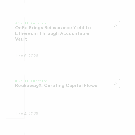
Vault Curation
OnRe Brings Reinsurance Yield to
Ethereum Through Accountable
Vault
June 9, 2026
Vault Curation
RockawayX: Curating Capital Flows
June 4, 2026