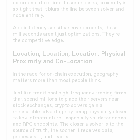
communication time. In some cases, proximity is
so tight that it blurs the line between solver and
node entirely.
And in latency-sensitive environments, those
milliseconds aren’t just optimizations. They’re
the competitive edge.
Location, Location, Location: Physical
Proximity and Co-Location
In the race for on-chain execution, geography
matters more than most people think.
Just like traditional high-frequency trading firms
that spend millions to place their servers near
stock exchanges, crypto solvers gain a
measurable advantage by being physically closer
to key infrastructure—especially validator nodes
and RPC endpoints. The closer a solver is to the
source of truth, the sooner it receives data,
processes it, and reacts.