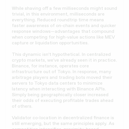
While shaving off a few milliseconds might sound
trivial, in this environment, milliseconds are
everything. Reduced roundtrip time means
faster awareness of on-chain events and quicker
response windows—advantages that compound
when competing for high-value actions like MEV
capture or liquidation opportunities.
This dynamic isn’t hypothetical. In centralized
crypto markets, we’ve already seen it in practice.
Binance, for instance, operates core
infrastructure out of Tokyo. In response, many
arbitrage players and trading bots moved their
servers to Tokyo data centers to minimize
latency when interacting with Binance APIs.
Simply being geographically closer increased
their odds of executing profitable trades ahead
of others.
Validator co-location in decentralized finance is
still emerging, but the same principles apply. As