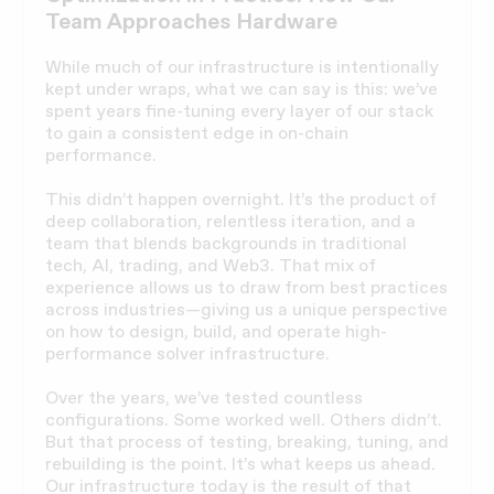
Team Approaches Hardware
While much of our infrastructure is intentionally
kept under wraps, what we can say is this: we’ve
spent years fine-tuning every layer of our stack
to gain a consistent edge in on-chain
performance.
This didn’t happen overnight. It’s the product of
deep collaboration, relentless iteration, and a
team that blends backgrounds in traditional
tech, AI, trading, and Web3. That mix of
experience allows us to draw from best practices
across industries—giving us a unique perspective
on how to design, build, and operate high-
performance solver infrastructure.
Over the years, we’ve tested countless
configurations. Some worked well. Others didn’t.
But that process of testing, breaking, tuning, and
rebuilding is the point. It’s what keeps us ahead.
Our infrastructure today is the result of that