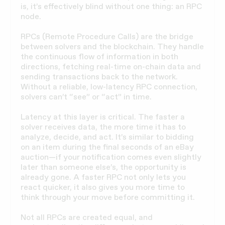
is, it’s effectively blind without one thing: an RPC
node.
RPCs (Remote Procedure Calls) are the bridge
between solvers and the blockchain. They handle
the continuous flow of information in both
directions, fetching real-time on-chain data and
sending transactions back to the network.
Without a reliable, low-latency RPC connection,
solvers can’t “see” or “act” in time.
Latency at this layer is critical. The faster a
solver receives data, the more time it has to
analyze, decide, and act. It’s similar to bidding
on an item during the final seconds of an eBay
auction—if your notification comes even slightly
later than someone else’s, the opportunity is
already gone. A faster RPC not only lets you
react quicker, it also gives you more time to
think through your move before committing it.
Not all RPCs are created equal, and