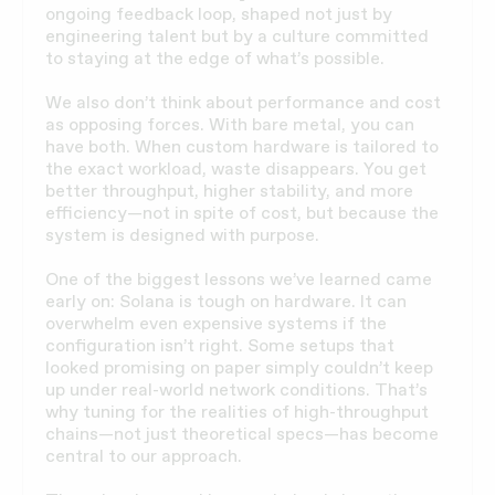
ongoing feedback loop, shaped not just by
engineering talent but by a culture committed
to staying at the edge of what’s possible.
We also don’t think about performance and cost
as opposing forces. With bare metal, you can
have both. When custom hardware is tailored to
the exact workload, waste disappears. You get
better throughput, higher stability, and more
efficiency—not in spite of cost, but because the
system is designed with purpose.
One of the biggest lessons we’ve learned came
early on: Solana is tough on hardware. It can
overwhelm even expensive systems if the
configuration isn’t right. Some setups that
looked promising on paper simply couldn’t keep
up under real-world network conditions. That’s
why tuning for the realities of high-throughput
chains—not just theoretical specs—has become
central to our approach.