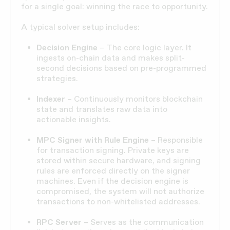
for a single goal: winning the race to opportunity.
A typical solver setup includes:
Decision Engine
– The core logic layer. It
ingests on-chain data and makes split-
second decisions based on pre-programmed
strategies.
Indexer
– Continuously monitors blockchain
state and translates raw data into
actionable insights.
MPC Signer with Rule Engine
– Responsible
for transaction signing. Private keys are
stored within secure hardware, and signing
rules are enforced directly on the signer
machines. Even if the decision engine is
compromised, the system will not authorize
transactions to non-whitelisted addresses.
RPC Server
– Serves as the communication