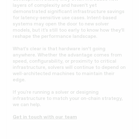
layers of complexity and haven’t yet
demonstrated significant infrastructure savings
for latency-sensitive use cases. Intent-based
systems may open the door to new solver
models, but it’s still too early to know how they’ll
reshape the performance landscape.
What’s clear is that hardware isn’t going
anywhere. Whether the advantage comes from
speed, configurability, or proximity to critical
infrastructure, solvers will continue to depend on
well-architected machines to maintain their
edge.
If you're running a solver or designing
infrastructure to match your on-chain strategy,
we can help.
Get in touch with our team