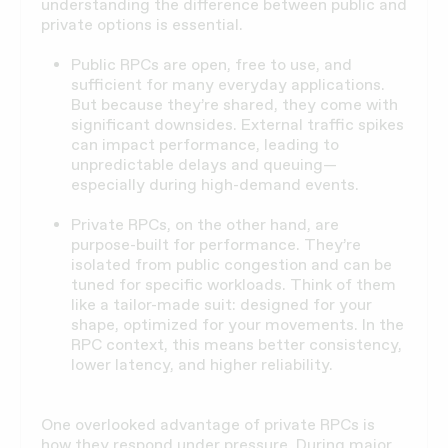
understanding the difference between public and
private options is essential.
Public RPCs are open, free to use, and
sufficient for many everyday applications.
But because they’re shared, they come with
significant downsides. External traffic spikes
can impact performance, leading to
unpredictable delays and queuing—
especially during high-demand events.
Private RPCs, on the other hand, are
purpose-built for performance. They’re
isolated from public congestion and can be
tuned for specific workloads. Think of them
like a tailor-made suit: designed for your
shape, optimized for your movements. In the
RPC context, this means better consistency,
lower latency, and higher reliability.
One overlooked advantage of private RPCs is
how they respond under pressure. During major