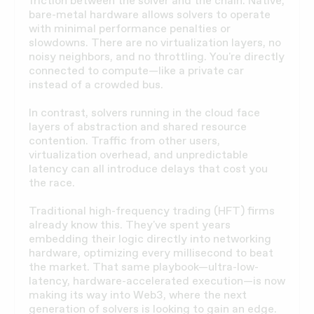
friction between the solver and the chain. Native,
bare-metal hardware allows solvers to operate
with minimal performance penalties or
slowdowns. There are no virtualization layers, no
noisy neighbors, and no throttling. You're directly
connected to compute—like a private car
instead of a crowded bus.
In contrast, solvers running in the cloud face
layers of abstraction and shared resource
contention. Traffic from other users,
virtualization overhead, and unpredictable
latency can all introduce delays that cost you
the race.
Traditional high-frequency trading (HFT) firms
already know this. They've spent years
embedding their logic directly into networking
hardware, optimizing every millisecond to beat
the market. That same playbook—ultra-low-
latency, hardware-accelerated execution—is now
making its way into Web3, where the next
generation of solvers is looking to gain an edge.