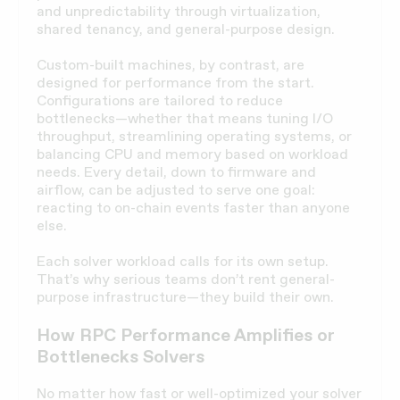
and unpredictability through virtualization,
shared tenancy, and general-purpose design.
Custom-built machines, by contrast, are
designed for performance from the start.
Configurations are tailored to reduce
bottlenecks—whether that means tuning I/O
throughput, streamlining operating systems, or
balancing CPU and memory based on workload
needs. Every detail, down to firmware and
airflow, can be adjusted to serve one goal:
reacting to on-chain events faster than anyone
else.
Each solver workload calls for its own setup.
That’s why serious teams don’t rent general-
purpose infrastructure—they build their own.
How RPC Performance Amplifies or
Bottlenecks Solvers
No matter how fast or well-optimized your solver