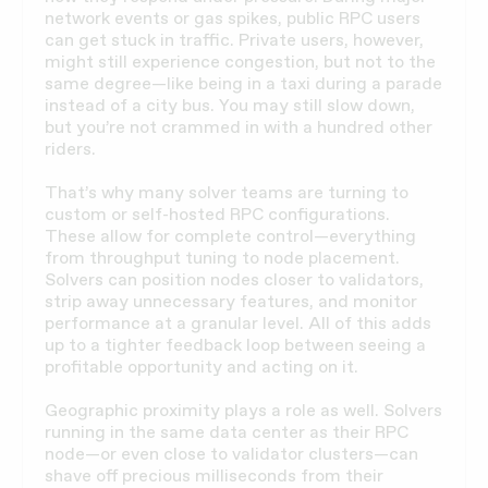
network events or gas spikes, public RPC users
can get stuck in traffic. Private users, however,
might still experience congestion, but not to the
same degree—like being in a taxi during a parade
instead of a city bus. You may still slow down,
but you’re not crammed in with a hundred other
riders.
That’s why many solver teams are turning to
custom or self-hosted RPC configurations.
These allow for complete control—everything
from throughput tuning to node placement.
Solvers can position nodes closer to validators,
strip away unnecessary features, and monitor
performance at a granular level. All of this adds
up to a tighter feedback loop between seeing a
profitable opportunity and acting on it.
Geographic proximity plays a role as well. Solvers
running in the same data center as their RPC
node—or even close to validator clusters—can
shave off precious milliseconds from their