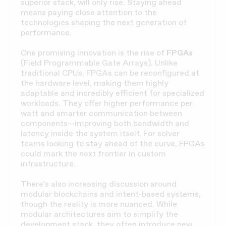
superior stack, will only rise. Staying ahead
means paying close attention to the
technologies shaping the next generation of
performance.
One promising innovation is the rise of
FPGAs
(Field Programmable Gate Arrays). Unlike
traditional CPUs, FPGAs can be reconfigured at
the hardware level, making them highly
adaptable and incredibly efficient for specialized
workloads. They offer higher performance per
watt and smarter communication between
components—improving both bandwidth and
latency inside the system itself. For solver
teams looking to stay ahead of the curve, FPGAs
could mark the next frontier in custom
infrastructure.
There’s also increasing discussion around
modular blockchains and intent-based systems,
though the reality is more nuanced. While
modular architectures aim to simplify the
development stack, they often introduce new