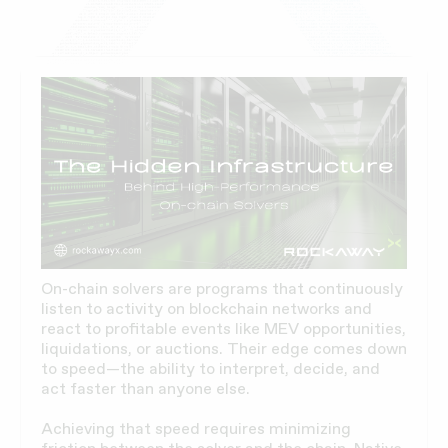
On-chain solvers are programs that continuously
listen to activity on blockchain networks and
react to profitable events like MEV opportunities,
liquidations, or auctions. Their edge comes down
to speed—the ability to interpret, decide, and
act faster than anyone else.
Achieving that speed requires minimizing