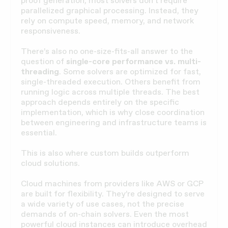
proof generation, most solvers don’t require
parallelized graphical processing. Instead, they
rely on compute speed, memory, and network
responsiveness.
There’s also no one-size-fits-all answer to the
question of
single-core performance vs. multi-
threading
. Some solvers are optimized for fast,
single-threaded execution. Others benefit from
running logic across multiple threads. The best
approach depends entirely on the specific
implementation, which is why close coordination
between engineering and infrastructure teams is
essential.
This is also where custom builds outperform
cloud solutions.
Cloud machines from providers like AWS or GCP
are built for flexibility. They’re designed to serve
a wide variety of use cases, not the precise
demands of on-chain solvers. Even the most
powerful cloud instances can introduce overhead