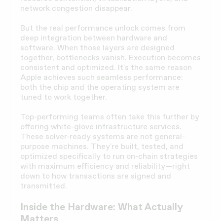
network congestion disappear.
But the real performance unlock comes from
deep integration between hardware and
software. When those layers are designed
together, bottlenecks vanish. Execution becomes
consistent and optimized. It's the same reason
Apple achieves such seamless performance:
both the chip and the operating system are
tuned to work together.
Top-performing teams often take this further by
offering white-glove infrastructure services.
These solver-ready systems are not general-
purpose machines. They're built, tested, and
optimized specifically to run on-chain strategies
with maximum efficiency and reliability—right
down to how transactions are signed and
transmitted.
Inside the Hardware: What Actually
Matters