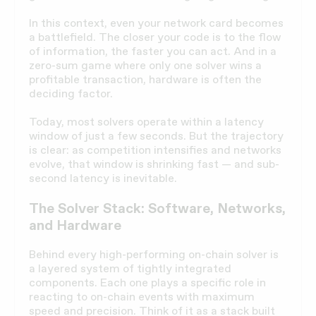
In this context, even your network card becomes
a battlefield. The closer your code is to the flow
of information, the faster you can act. And in a
zero-sum game where only one solver wins a
profitable transaction, hardware is often the
deciding factor.
Today, most solvers operate within a latency
window of just a few seconds. But the trajectory
is clear: as competition intensifies and networks
evolve, that window is shrinking fast — and sub-
second latency is inevitable.
The Solver Stack: Software, Networks,
and Hardware
Behind every high-performing on-chain solver is
a layered system of tightly integrated
components. Each one plays a specific role in
reacting to on-chain events with maximum
speed and precision. Think of it as a stack built