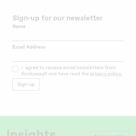
Sign-up for our newsletter
Name
Email Address
I agree to recieve email newsletters from
RockawayX and have read the
privacy policy.
Insights