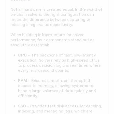
Not all hardware is created equal. In the world of
on-chain solvers, the right configuration can
mean the difference between capturing or
missing a high-value opportunity.
When building infrastructure for solver
performance, four components stand out as
absolutely essential:
CPU
– The backbone of fast, low-latency
execution. Solvers rely on high-speed CPUs
to process decision logic in real time, where
every microsecond counts.
RAM
– Ensures smooth, uninterrupted
access to memory, allowing systems to
handle large volumes of data quickly and
efficiently.
SSD
– Provides fast disk access for caching,
indexing, and managing logs, which are