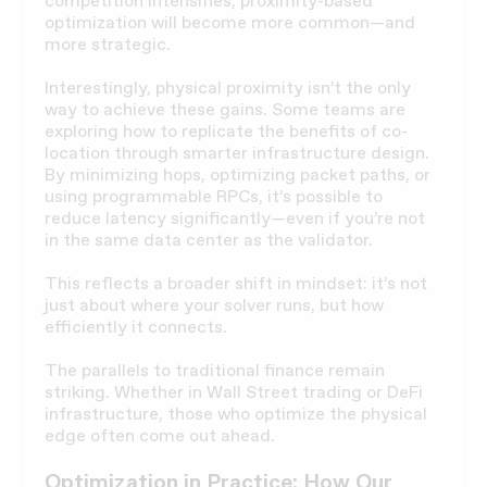
competition intensifies, proximity-based
optimization will become more common—and
more strategic.
Interestingly, physical proximity isn’t the only
way to achieve these gains. Some teams are
exploring how to replicate the benefits of co-
location through smarter infrastructure design.
By minimizing hops, optimizing packet paths, or
using programmable RPCs, it’s possible to
reduce latency significantly—even if you’re not
in the same data center as the validator.
This reflects a broader shift in mindset: it’s not
just about where your solver runs, but how
efficiently it connects.
The parallels to traditional finance remain
striking. Whether in Wall Street trading or DeFi
infrastructure, those who optimize the physical
edge often come out ahead.
Optimization in Practice: How Our