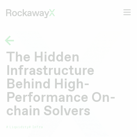
The Hidden
Infrastructure
Behind High-
Performance On-
chain Solvers
Liquidity
Infra