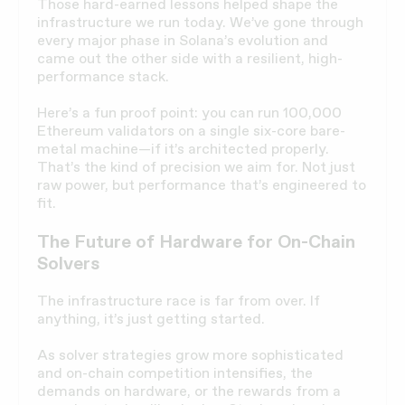
Those hard-earned lessons helped shape the
infrastructure we run today. We’ve gone through
every major phase in Solana’s evolution and
came out the other side with a resilient, high-
performance stack.
Here’s a fun proof point: you can run 100,000
Ethereum validators on a single six-core bare-
metal machine—if it’s architected properly.
That’s the kind of precision we aim for. Not just
raw power, but performance that’s engineered to
fit.
The Future of Hardware for On-Chain
Solvers
The infrastructure race is far from over. If
anything, it’s just getting started.
As solver strategies grow more sophisticated
and on-chain competition intensifies, the
demands on hardware, or the rewards from a