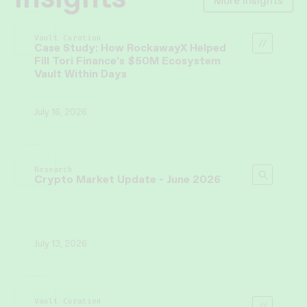
More Insights
Vault Curation
Case Study: How RockawayX Helped
Fill Tori Finance’s $50M Ecosystem
Vault Within Days
July 16, 2026
Research
Crypto Market Update - June 2026
July 13, 2026
Vault Curation