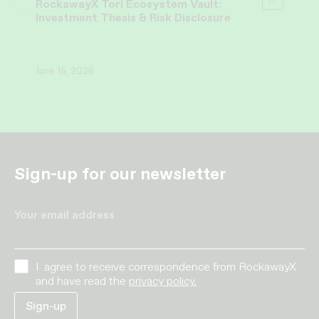
RockawayX Tori Ecosystem Vault:
Investment Thesis & Risk Disclosure
June 15, 2026
Sign-up for our newsletter
Your email address
I agree to receive correspondence from RockawayX
and have read the
privacy policy.