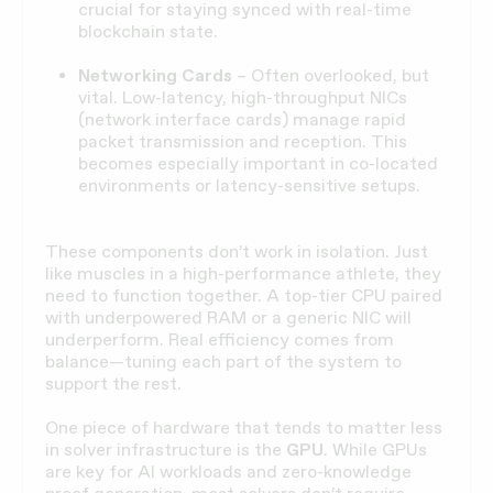
crucial for staying synced with real-time
blockchain state.
Networking Cards
– Often overlooked, but
vital. Low-latency, high-throughput NICs
(network interface cards) manage rapid
packet transmission and reception. This
becomes especially important in co-located
environments or latency-sensitive setups.
These components don’t work in isolation. Just
like muscles in a high-performance athlete, they
need to function together. A top-tier CPU paired
with underpowered RAM or a generic NIC will
underperform. Real efficiency comes from
balance—tuning each part of the system to
support the rest.
One piece of hardware that tends to matter less
in solver infrastructure is the
GPU
. While GPUs
are key for AI workloads and zero-knowledge