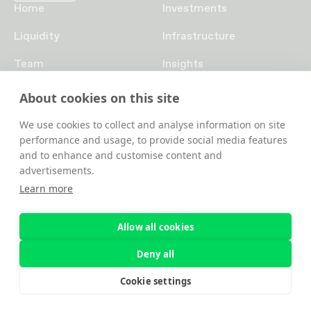
Home
Investments
Liquidity
Infrastructure
Team
Insights
Funds
Careers
About cookies on this site
Contact us
We use cookies to collect and analyse information on site
performance and usage, to provide social media features
and to enhance and customise content and
advertisements.
Learn more
Allow all cookies
© 2026 Blockad s.r.o. | RockawayX (previously Rockaway
Deny all
Blockchain Fund)
Privacy
Cookie settings