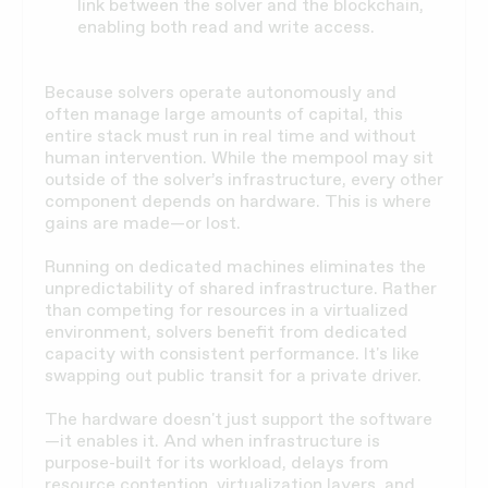
link between the solver and the blockchain,
enabling both read and write access.
Because solvers operate autonomously and
often manage large amounts of capital, this
entire stack must run in real time and without
human intervention. While the mempool may sit
outside of the solver’s infrastructure, every other
component depends on hardware. This is where
gains are made—or lost.
Running on dedicated machines eliminates the
unpredictability of shared infrastructure. Rather
than competing for resources in a virtualized
environment, solvers benefit from dedicated
capacity with consistent performance. It's like
swapping out public transit for a private driver.
The hardware doesn't just support the software
—it enables it. And when infrastructure is
purpose-built for its workload, delays from
resource contention, virtualization layers, and