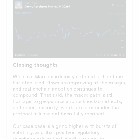
Closing thoughts
We leave March cautiously optimistic. The tape
has stabilized, flows are improving at the margin,
and real onchain adoption continues to
compound. That said, the macro path is still
hostage to geopolitics and its knock-on effects,
and recent security events are a reminder that
protocol risk has not been fully repriced.
Our base case is a grind higher with bursts of
volatility, and that positive regulatory
developments in the US will continue to