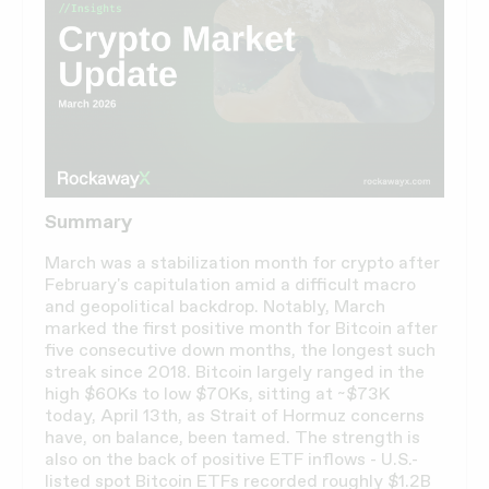
Summary
March was a stabilization month for crypto after
February's capitulation amid a difficult macro
and geopolitical backdrop. Notably, March
marked the first positive month for Bitcoin after
five consecutive down months, the longest such
streak since 2018. Bitcoin largely ranged in the
high $60Ks to low $70Ks, sitting at ~$73K
today, April 13th, as Strait of Hormuz concerns
have, on balance, been tamed. The strength is
also on the back of positive ETF inflows - U.S.-
listed spot Bitcoin ETFs recorded roughly $1.2B