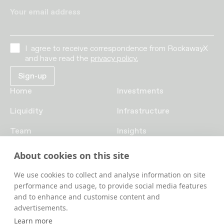
Your email address
I agree to receive correspondence from RockawayX
and have read the
privacy policy.
Home
Investments
Liquidity
Infrastructure
Team
Insights
Funds
Careers
About cookies on this site
Contact us
We use cookies to collect and analyse information on site
performance and usage, to provide social media features
and to enhance and customise content and
advertisements.
Learn more