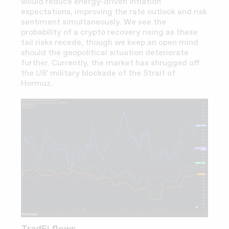
would reduce energy-driven inflation
expectations, improving the rate outlook and risk
sentiment simultaneously. We see the
probability of a crypto recovery rising as these
tail risks recede, though we keep an open mind
should the geopolitical situation deteriorate
further. Currently, the market has shrugged off
the US’ military blockade of the Strait of
Hormuz.
TradFi flows