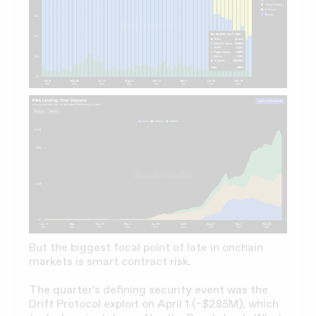
But the biggest focal point of late in onchain
markets is smart contract risk.
The quarter’s defining security event was the
Drift Protocol exploit on April 1 (~$285M), which