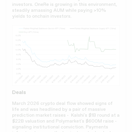
investors. OneRe is growing in this environment,
steadily amassing AUM while paying >10%
yields to onchain investors.
Deals
March 2026 crypto deal flow showed signs of
life and was headlined by a pair of massive
prediction market raises - Kalshi's $1B round at a
$22B valuation and Polymarket's $600M raise -
signaling institutional conviction. Payments