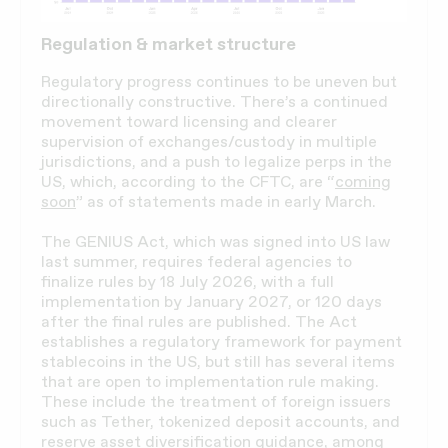
Regulation & market structure
Regulatory progress continues to be uneven but
directionally constructive. There’s a continued
movement toward licensing and clearer
supervision of exchanges/custody in multiple
jurisdictions, and a push to legalize perps in the
US, which, according to the CFTC, are “
coming
soon
” as of statements made in early March.
The GENIUS Act, which was signed into US law
last summer, requires federal agencies to
finalize rules by 18 July 2026, with a full
implementation by January 2027, or 120 days
after the final rules are published. The Act
establishes a regulatory framework for payment
stablecoins in the US, but still has several items
that are open to implementation rule making.
These include the treatment of foreign issuers
such as Tether, tokenized deposit accounts, and
reserve asset diversification guidance,
among