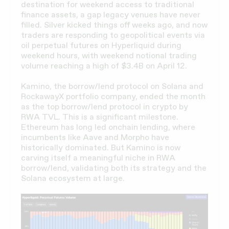
destination for weekend access to traditional
finance assets, a gap legacy venues have never
filled. Silver kicked things off weeks ago, and now
traders are responding to geopolitical events via
oil perpetual futures on Hyperliquid during
weekend hours, with weekend notional trading
volume reaching a high of $3.4B on April 12.
Kamino, the borrow/lend protocol on Solana and
RockawayX portfolio company, ended the month
as the top borrow/lend protocol in crypto by
RWA TVL. This is a significant milestone.
Ethereum has long led onchain lending, where
incumbents like Aave and Morpho have
historically dominated. But Kamino is now
carving itself a meaningful niche in RWA
borrow/lend, validating both its strategy and the
Solana ecosystem at large.