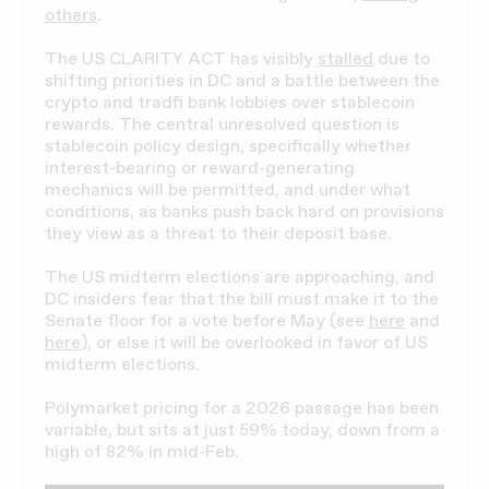
others
.
The US CLARITY ACT has visibly
stalled
due to
shifting priorities in DC and a battle between the
crypto and tradfi bank lobbies over stablecoin
rewards. The central unresolved question is
stablecoin policy design, specifically whether
interest-bearing or reward-generating
mechanics will be permitted, and under what
conditions, as banks push back hard on provisions
they view as a threat to their deposit base.
The US midterm elections are approaching, and
DC insiders fear that the bill must make it to the
Senate floor for a vote before May (see
here
and
here
), or else it will be overlooked in favor of US
midterm elections.
Polymarket pricing for a 2026 passage has been
variable, but sits at just 59% today, down from a
high of 82% in mid-Feb.