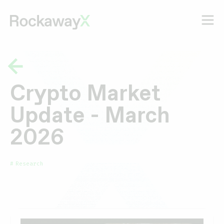
Crypto Market
Update - March
2026
Research