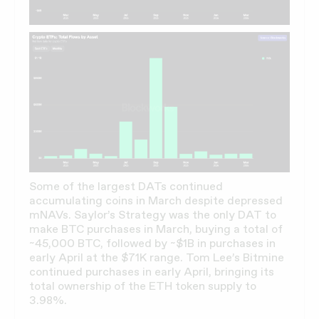
Some of the largest DATs continued
accumulating coins in March despite depressed
mNAVs. Saylor’s Strategy was the only DAT to
make BTC purchases in March, buying a total of
~45,000 BTC, followed by ~$1B in purchases in
early April at the $71K range. Tom Lee’s Bitmine
continued purchases in early April, bringing its
total ownership of the ETH token supply to
3.98%.