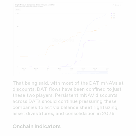
That being said, with most of the DAT
mNAVs at
discounts
, DAT flows have been confined to just
these two players. Persistent mNAV discounts
across DATs should continue pressuring these
companies to act via balance sheet rightsizing,
asset divestitures, and consolidation in 2026.
Onchain indicators