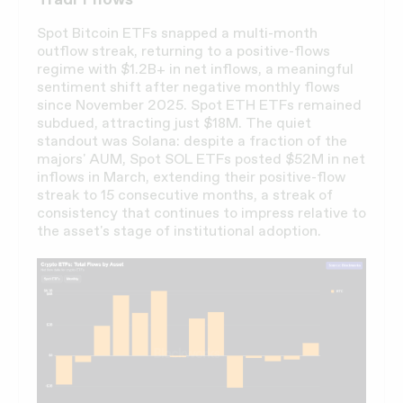
Spot Bitcoin ETFs snapped a multi-month
outflow streak, returning to a positive-flows
regime with $1.2B+ in net inflows, a meaningful
sentiment shift after negative monthly flows
since November 2025. Spot ETH ETFs remained
subdued, attracting just $18M. The quiet
standout was Solana: despite a fraction of the
majors' AUM, Spot SOL ETFs posted $52M in net
inflows in March, extending their positive-flow
streak to 15 consecutive months, a streak of
consistency that continues to impress relative to
the asset's stage of institutional adoption.