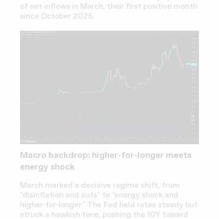
of net inflows in March, their first positive month
since October 2025.
Macro backdrop: higher-for-longer meets
energy shock
March marked a decisive regime shift, from
"disinflation and cuts" to "energy shock and
higher-for-longer." The Fed held rates steady but
struck a hawkish tone, pushing the 10Y toward