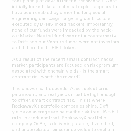
took place just days after the
Resolv hack
. What
initially looked like a technical exploit appears to
have been enabled by a months-long social-
engineering campaign targeting contributors,
executed by DPRK-linked hackers. Importantly,
none of our funds were impacted by the hack -
our Market Neutral fund was not a counterparty
to Drift and our Venture funds were not investors
and did not hold DRIFT tokens.
As a result of the recent smart contract hacks,
market participants are focused on risk premium
associated with onchain yields - is the smart
contract risk worth the reward?
The answer is: it depends. Asset selection is
paramount, and real yields must be high enough
to offset smart contract risk. This is where
RockawayX’s portfolio companies shine. Defi
yields on average are below the risk free US t-bill
rate. In stark contrast, RockawayX portfolio
company OnRe, is delivering stable, diversified,
and uncorrelated reinsurance yields to onchain