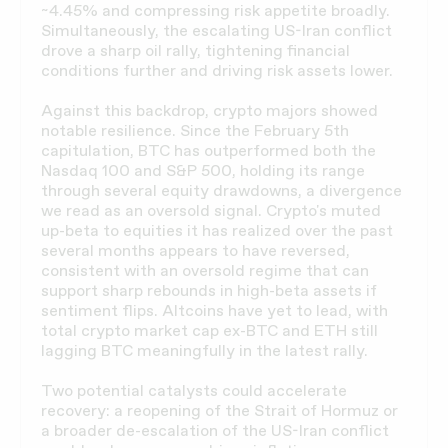
~4.45% and compressing risk appetite broadly.
Simultaneously, the escalating US-Iran conflict
drove a sharp oil rally, tightening financial
conditions further and driving risk assets lower.
Against this backdrop, crypto majors showed
notable resilience. Since the February 5th
capitulation, BTC has outperformed both the
Nasdaq 100 and S&P 500, holding its range
through several equity drawdowns, a divergence
we read as an oversold signal. Crypto's muted
up-beta to equities it has realized over the past
several months appears to have reversed,
consistent with an oversold regime that can
support sharp rebounds in high-beta assets if
sentiment flips. Altcoins have yet to lead, with
total crypto market cap ex-BTC and ETH still
lagging BTC meaningfully in the latest rally.
Two potential catalysts could accelerate
recovery: a reopening of the Strait of Hormuz or
a broader de-escalation of the US-Iran conflict