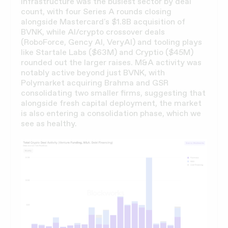
infrastructure was the busiest sector by deal
count, with four Series A rounds closing
alongside Mastercard's $1.8B acquisition of
BVNK, while AI/crypto crossover deals
(RoboForce, Gency AI, VeryAI) and tooling plays
like Startale Labs ($63M) and Cryptio ($45M)
rounded out the larger raises. M&A activity was
notably active beyond just BVNK, with
Polymarket acquiring Brahma and GSR
consolidating two smaller firms, suggesting that
alongside fresh capital deployment, the market
is also entering a consolidation phase, which we
see as healthy.