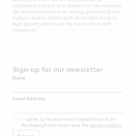
compound and act as a tailwind for the industry.
We will stay selective as always, prioritizing the
highest quality teams with defensible moat in
high growth sectors at the forefront of defi
innovation.
Sign-up for our newsletter
Name
Email Address
I agree to recieve email newsletters from
RockawayX and have read the
privacy policy.