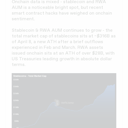
Onchain data is mixed - stablecoin and RWA
AUM is a noticeable bright spot, but recent
smart contract hacks have weighed on onchain
sentiment.
Stablecoin & RWA AUM continues to grow - the
total market cap of stablecoins sits at ~$316B as
of April 8, a new ATH after a brief outflows
experienced in Feb and March. RWA assets
issued onchain sits at an ATH of over $28B, with
US Treasuries leading growth in absolute dollar
terms.