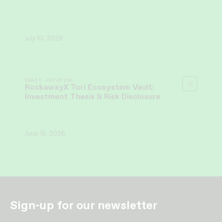
July 13, 2026
Vault Curation
RockawayX Tori Ecosystem Vault:
Investment Thesis & Risk Disclosure
June 15, 2026
Sign-up for our newsletter