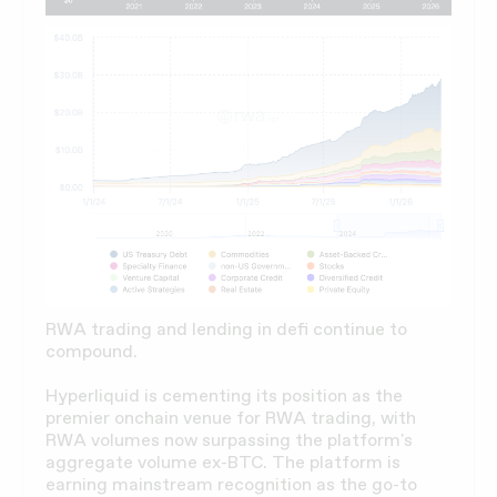
RWA trading and lending in defi continue to
compound.
Hyperliquid is cementing its position as the
premier onchain venue for RWA trading, with
RWA volumes now surpassing the platform's
aggregate volume ex-BTC. The platform is
earning mainstream recognition as the go-to