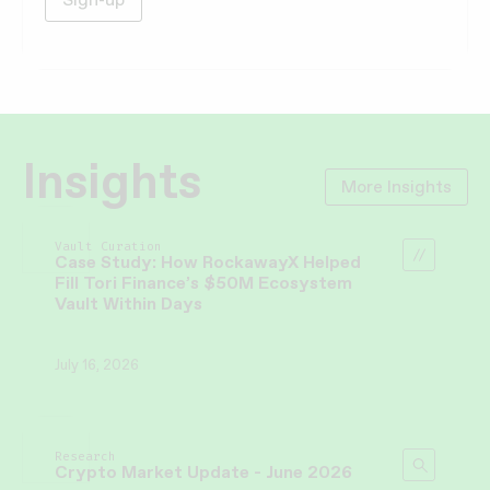
Insights
More Insights
Vault Curation
Case Study: How RockawayX Helped
Fill Tori Finance’s $50M Ecosystem
Vault Within Days
July 16, 2026
Research
Crypto Market Update - June 2026