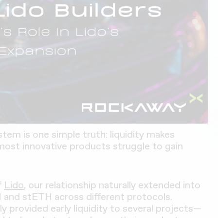
stem is one simple truth: liquidity makes
most innovative products struggle to gain
f
Lido
, our relationship naturally extended into
H and stETH across different protocols.
ly provided early liquidity to several projects—