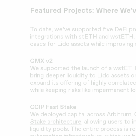
Featured Projects: Where We’v
To date, we’ve supported five DeFi pro
integrations with stETH and wstETH.
cases for Lido assets while improving 
GMX v2
We supported the launch of a wstET
bring deeper liquidity to Lido assets 
expand its offering of highly correlate
while keeping risks like impermanent l
CCIP Fast Stake
We deployed capital across Arbitrum,
Stake architecture
, allowing users to
liquidity pools. The entire process is 