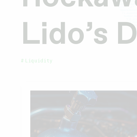
Lido’s 
Liquidity