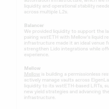
automation infrastructure, which we 
liquidity and operational stability nee
across multiple L2s.
Balancer
We provided liquidity to support the 
pairing wstETH with Mellow’s liquid re
infrastructure made it an ideal venue f
strengthen Lido integrations while of
experience.
Mellow
Mellow
is building a permissionless re
actively manage vaults across EigenLa
liquidity to its wstETH-based LRTs, s
new yield strategies and advancing th
infrastructure.