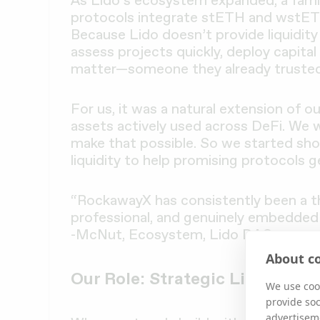
As Lido’s ecosystem expanded, a famil
protocols integrate stETH and wstETH 
Because Lido doesn’t provide liquidit
assess projects quickly, deploy capital
matter—someone they already trusted
For us, it was a natural extension of o
assets actively used across DeFi. We 
make that possible. So we started sh
liquidity to help promising protocols g
“RockawayX has consistently been a thou
professional, and genuinely embedded
-McNut, Ecosystem, Lido DAO
About co
Our Role: Strategic Liquidity
We use cook
provide so
advertisem