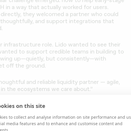
iar challenge emerged: how to help early-stage
in a way that actually worked for users.
y directly, they welcomed a partner who could
 thoughtfully, and support integrations that
.
ur infrastructure role. Lido wanted to see their
wanted to support credible teams in building to
owing up—quietly, but consistently—with
et off the ground.
ghtful and reliable liquidity partner — agile,
 in the ecosystems we care about.”
okies on this site
 to Strengthen the Lido Ecosystem
ies to collect and analyse information on site performance and us
cial media features and to enhance and customise content and
ents.