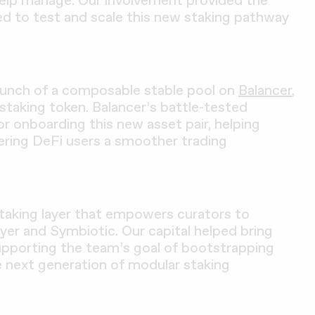
help manage. Our involvement provided the
ded to test and scale this new staking pathway
launch of a composable stable pool on
Balancer
,
staking token. Balancer’s battle-tested
or onboarding this new asset pair, helping
fering DeFi users a smoother trading
staking layer that empowers curators to
yer and Symbiotic. Our capital helped bring
upporting the team’s goal of bootstrapping
e next generation of modular staking