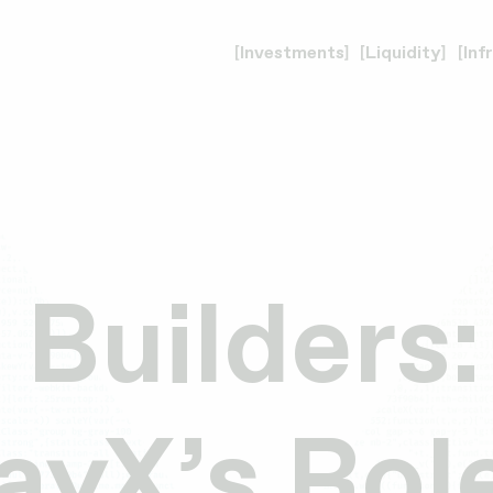
Investments
Liquidity
Inf
 Builders:
yX’s Role