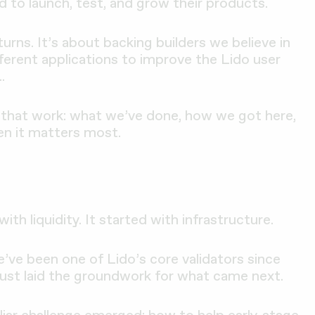
d to launch, test, and grow their products.
urns. It’s about backing builders we believe in
fferent applications to improve the Lido user
.
k at that work: what we’ve done, how we got here,
n it matters most.
ith liquidity. It started with infrastructure.
e’ve been one of Lido’s core validators since
ust laid the groundwork for what came next.