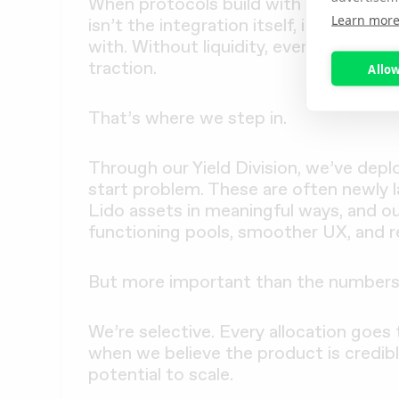
When protocols build with stETH or w
Learn mor
isn’t the integration itself, it’s makin
with. Without liquidity, even the most
traction.
Allow
That’s where we step in.
Through our Yield Division, we’ve depl
start problem. These are often newly l
Lido assets in meaningful ways, and ou
functioning pools, smoother UX, and r
But more important than the numbers 
We’re selective. Every allocation goes
when we believe the product is credibl
potential to scale.