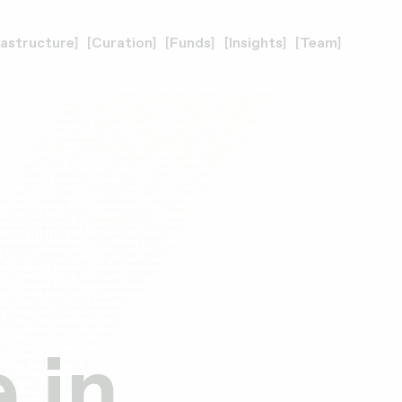
rastructure
Curation
Funds
Insights
Team
 in