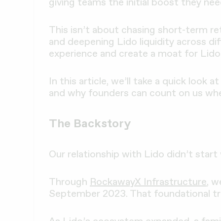
giving teams the initial boost they nee
This isn’t about chasing short-term ret
and deepening Lido liquidity across di
experience and create a moat for Lido.
In this article, we’ll take a quick loo
and why founders can count on us whe
The Backstory
Our relationship with Lido didn’t start w
Through
RockawayX Infrastructure
, w
September 2023. That foundational tr