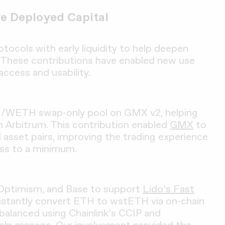
e Deployed Capital
tocols with early liquidity to help deepen
 These contributions have enabled new use
access and usability.
H/WETH swap-only pool on GMX v2, helping
on Arbitrum. This contribution enabled
GMX
to
d asset pairs, improving the trading experience
oss to a minimum.
 Optimism, and Base to support
Lido’s Fast
 instantly convert ETH to wstETH via on-chain
rebalanced using Chainlink’s CCIP and