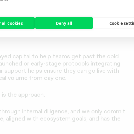
stETH, one of the biggest barriers to adoption
e
g sure there’s a real market for users to engage
 well-designed product can struggle to gain
 all cookies
Deny all
Cookie sett
oyed capital to help teams get past the cold
aunched or early-stage protocols integrating
r support helps ensure they can go live with
eal volume from day one.
is the approach.
 through internal diligence, and we only commit
e, aligned with ecosystem goals, and has the