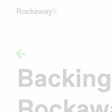
Backing
Rockawa