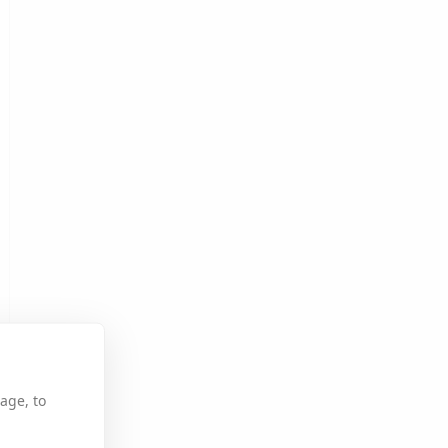
age, to