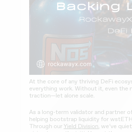
At the core of any thriving DeFi ecosy
everything work. Without it, even the 
traction—let alone scale.
As a long-term validator and partner o
helping bootstrap liquidity for wstET
Through our
Yield Division
, we’ve quiet