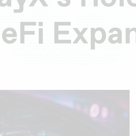
DeFi Expa