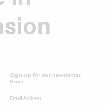
nsion
Sign-up for our newsletter
Name
Email Address