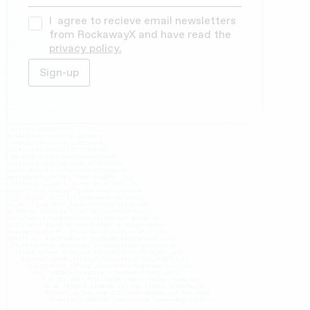
I agree to recieve email newsletters
from RockawayX and have read the
privacy policy.