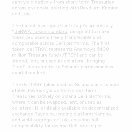
earn yield natively from short-term Treasuries
across protocols, starting with
Raydium
,
Kamino
,
and
Lulo
.
The launch leverages Centrifuge’s proprietary
“
deRWA” token standard
, designed to make
tokenized assets freely transferable and
composable across DeFi platforms. The first
token, deJTRSY, represents Anemoy’s $400
million Treasury fund (JTRSY) and can be
traded, lent, or used as collateral, bringing
TradFi instruments to Solana’s permissionless
capital markets.
The deJTRSY token enables Solana users to earn
stable, low-risk yields from short-term
Treasuries natively on Solana DeFi platforms,
where it can be swapped, lent, or used as
collateral. It is initially available on decentralized
exchange Raydium, lending platform Kamino,
and yield aggregator Lulo, ensuring full
composability for diverse DeFi strategies.