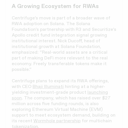
A Growing Ecosystem for RWAs
Centrifuge’s move is part of a broader wave of
RWA adoption on Solana. The Solana
Foundation’s partnership with R3 and Securitize’s
Apollo credit fund integration signal growing
institutional interest. Nick Ducoff, head of
institutional growth at Solana Foundation,
emphasized: “Real-world assets are a critical
part of making DeFi more relevant to the real
economy. Freely transferable tokens make it
possible.”
Centrifuge plans to expand its RWA offerings,
with CEO
Bhaji Illuminati
hinting at a higher-
yielding investment-grade product
launching
soon
. The company, which has raised over $27
million across five funding rounds, is also
exploring Ethereum Virtual Machine (EVM)
support to meet ecosystem demand, building on
its recent
Wormhole partnership
for multichain
tokenization.