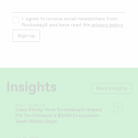
I agree to recieve email newsletters from
RockawayX and have read the
privacy policy.
Insights
More Insights
Vault Curation
Case Study: How RockawayX Helped
Fill Tori Finance’s $50M Ecosystem
Vault Within Days