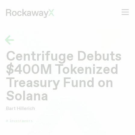
Centrifuge Debuts
$400M Tokenized
Treasury Fund on
Solana
Bart Hillerich
Investments