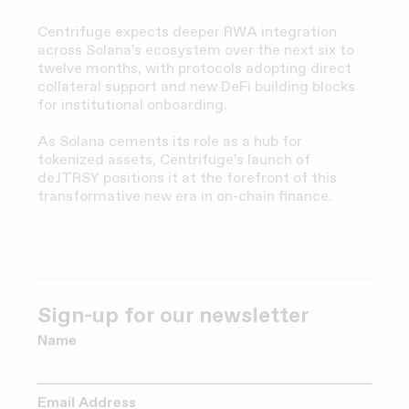
Centrifuge expects deeper RWA integration
across Solana’s ecosystem over the next six to
twelve months, with protocols adopting direct
collateral support and new DeFi building blocks
for institutional onboarding.
As Solana cements its role as a hub for
tokenized assets, Centrifuge’s launch of
deJTRSY positions it at the forefront of this
transformative new era in on-chain finance.
Sign-up for our newsletter
Name
Email Address