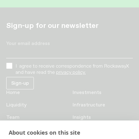
Sign-up for our newsletter
Your email address
I agree to receive correspondence from RockawayX
and have read the
privacy policy.
Home
Investments
Liquidity
Infrastructure
Team
Insights
Funds
Careers
About cookies on this site