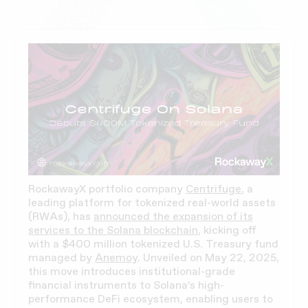
RockawayX portfolio company
Centrifuge
, a
leading platform for tokenized real-world assets
(RWAs), has
announced the expansion of its
services to the Solana blockchain
, kicking off
with a $400 million tokenized U.S. Treasury fund
managed by
Anemoy
. Unveiled on May 22, 2025,
this move introduces institutional-grade
financial instruments to Solana’s high-
performance DeFi ecosystem, enabling users to