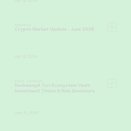
July 16, 2026
Research
Crypto Market Update - June 2026
July 13, 2026
Vault Curation
RockawayX Tori Ecosystem Vault:
Investment Thesis & Risk Disclosure
June 15, 2026